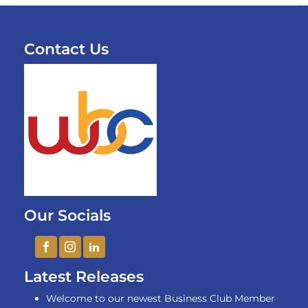
Contact Us
Our Socials
Latest Releases
Welcome to our newest Business Club Member