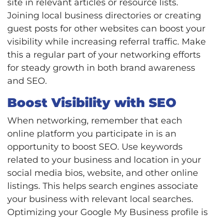
site in relevant articles or resource lists.
Joining local business directories or creating
guest posts for other websites can boost your
visibility while increasing referral traffic. Make
this a regular part of your networking efforts
for steady growth in both brand awareness
and SEO.
Boost Visibility with SEO
When networking, remember that each
online platform you participate in is an
opportunity to boost SEO. Use keywords
related to your business and location in your
social media bios, website, and other online
listings. This helps search engines associate
your business with relevant local searches.
Optimizing your Google My Business profile is