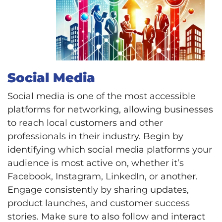
Social Media
Social media is one of the most accessible
platforms for networking, allowing businesses
to reach local customers and other
professionals in their industry. Begin by
identifying which social media platforms your
audience is most active on, whether it’s
Facebook, Instagram, LinkedIn, or another.
Engage consistently by sharing updates,
product launches, and customer success
stories. Make sure to also follow and interact