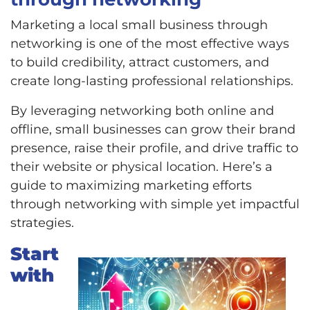
Marketing a local small business through
networking is one of the most effective ways
to build credibility, attract customers, and
create long-lasting professional relationships.
By leveraging networking both online and
offline, small businesses can grow their brand
presence, raise their profile, and drive traffic to
their website or physical location. Here’s a
guide to maximizing marketing efforts
through networking with simple yet impactful
strategies.
Start
with