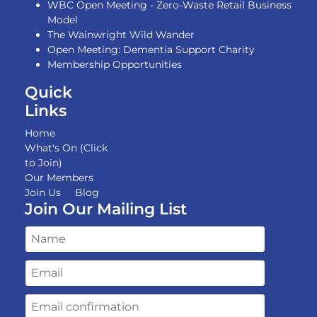
WBC Open Meeting - Zero-Waste Retail Business
Model
The Wainwright Wild Wander
Open Meeting: Dementia Support Charity
Membership Opportunities
Quick
Links
Home
What's On (Click
to Join)
Our Members
Join Us
Blog
Join Our Mailing List