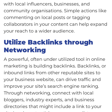
with local influencers, businesses, and
community organisations. Simple actions like
commenting on local posts or tagging
collaborators in your content can help expand
your reach to a wider audience.
Utilize Backlinks through
Networking
A powerful, often under utilized tool in online
marketing is building backlinks. Backlinks, or
inbound links from other reputable sites to
your business website, can drive traffic and
improve your site’s search engine ranking.
Through networking, connect with local
bloggers, industry experts, and business
directories that might include a link to your