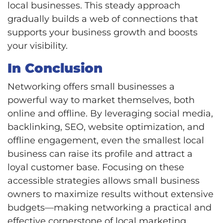
local businesses. This steady approach
gradually builds a web of connections that
supports your business growth and boosts
your visibility.
In Conclusion
Networking offers small businesses a
powerful way to market themselves, both
online and offline. By leveraging social media,
backlinking, SEO, website optimization, and
offline engagement, even the smallest local
business can raise its profile and attract a
loyal customer base. Focusing on these
accessible strategies allows small business
owners to maximize results without extensive
budgets—making networking a practical and
effective cornerstone of local marketing.