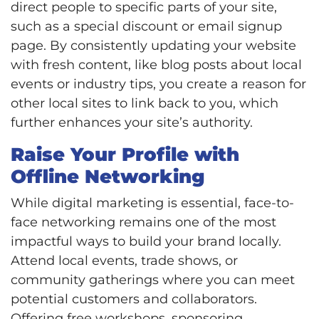
direct people to specific parts of your site,
such as a special discount or email signup
page. By consistently updating your website
with fresh content, like blog posts about local
events or industry tips, you create a reason for
other local sites to link back to you, which
further enhances your site’s authority.
Raise Your Profile with
Offline Networking
While digital marketing is essential, face-to-
face networking remains one of the most
impactful ways to build your brand locally.
Attend local events, trade shows, or
community gatherings where you can meet
potential customers and collaborators.
Offering free workshops, sponsoring