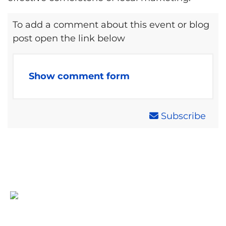
To add a comment about this event or blog
post open the link below
Show comment form
Subscribe