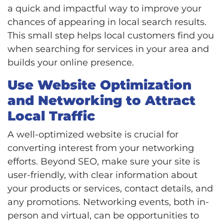
a quick and impactful way to improve your
chances of appearing in local search results.
This small step helps local customers find you
when searching for services in your area and
builds your online presence.
Use Website Optimization
and Networking to Attract
Local Traffic
A well-optimized website is crucial for
converting interest from your networking
efforts. Beyond SEO, make sure your site is
user-friendly, with clear information about
your products or services, contact details, and
any promotions. Networking events, both in-
person and virtual, can be opportunities to