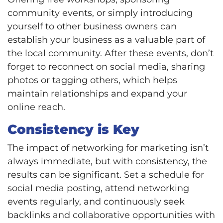
community events, or simply introducing
yourself to other business owners can
establish your business as a valuable part of
the local community. After these events, don’t
forget to reconnect on social media, sharing
photos or tagging others, which helps
maintain relationships and expand your
online reach.
Consistency is Key
The impact of networking for marketing isn’t
always immediate, but with consistency, the
results can be significant. Set a schedule for
social media posting, attend networking
events regularly, and continuously seek
backlinks and collaborative opportunities with