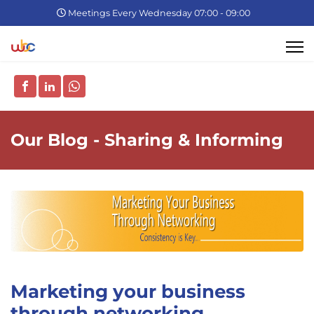
Meetings Every Wednesday 07:00 - 09:00
Our Blog - Sharing & Informing
Marketing your business
through networking