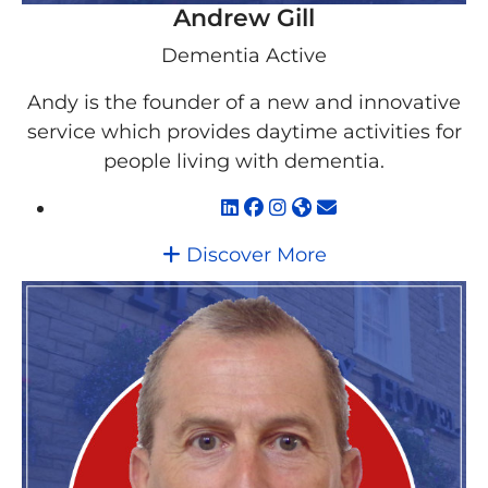
Andrew Gill
Dementia Active
Andy is the founder of a new and innovative
service which provides daytime activities for
people living with dementia.
Discover More