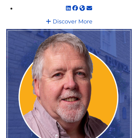
Discover More