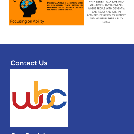
Contact Us