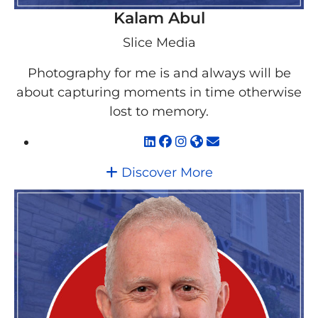
Kalam Abul
Slice Media
Photography for me is and always will be
about capturing moments in time otherwise
lost to memory.
Discover More