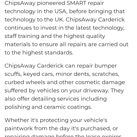
ChipsAway pioneered SMART repair
technology in the USA, before bringing that
technology to the UK. ChipsAway Carderick
continues to invest in the latest technology,
staff training and the highest quality
materials to ensure all repairs are carried out
to the highest standards.
ChipsAway Carderick can repair bumper
scuffs, keyed cars, minor dents, scratches,
curbed wheels and other cosmetic damage
suffered by vehicles on your driveway. They
also offer detailing services including
polishing and ceramic coatings.
Whether it's protecting your vehicle's
paintwork from the day it's purchased, or
repairing damage before the lease expires,