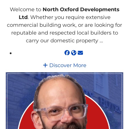
Welcome to
North Oxford Developments
Ltd
. Whether you require extensive
commercial building work, or are looking for
reputable and respected local builders to
carry our domestic property ...
Discover More