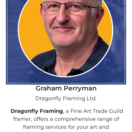
Graham Perryman
Dragonfly Framing Ltd.
Dragonfly Framing
, a Fine Art Trade Guild
framer, offers a comprehensive range of
framing services for your art and