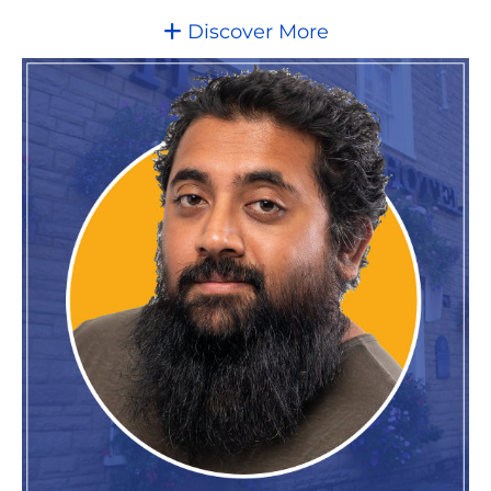
Discover More