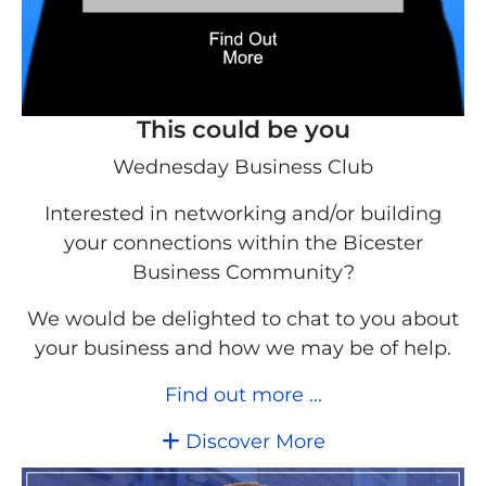
This could be you
Wednesday Business Club
Interested in networking and/or building
your connections within the Bicester
Business Community?
We would be delighted to chat to you about
your business and how we may be of help.
Find out more ...
Discover More