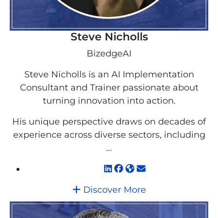
Steve Nicholls
BizedgeAI
Steve Nicholls is an AI Implementation
Consultant and Trainer passionate about
turning innovation into action.
His unique perspective draws on decades of
experience across diverse sectors, including
...
Discover More