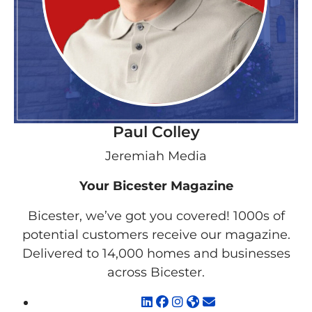
Paul Colley
Jeremiah Media
Your Bicester Magazine
Bicester, we’ve got you covered! 1000s of
potential customers receive our magazine.
Delivered to 14,000 homes and businesses
across Bicester.