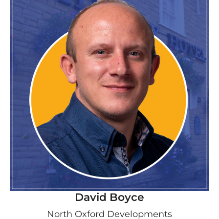
David Boyce
North Oxford Developments