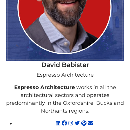
David Babister
Espresso Architecture
Espresso Architecture
works in all the
architectural sectors and operates
predominantly in the Oxfordshire, Bucks and
Northants regions.