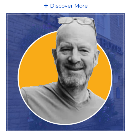
Discover More