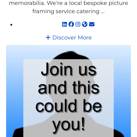
memorabilia. We're a local bespoke picture
framing service catering ...
Discover More