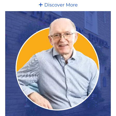
Discover More