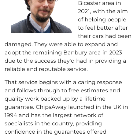
Bicester area in
2021, with the aim
of helping people
to feel better after
their cars had been
damaged. They were able to expand and
adopt the remaining Banbury area in 2023
due to the success they'd had in providing a
reliable and reputable service.
That service begins with a caring response
and follows through to free estimates and
quality work backed up by a lifetime
guarantee. ChipsAway launched in the UK in
1994 and has the largest network of
specialists in the country, providing
confidence in the guarantees offered.