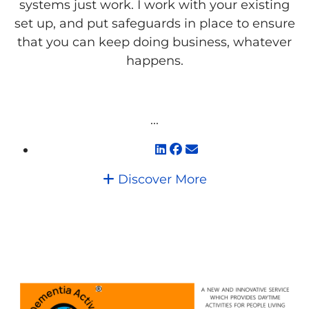
systems just work. I work with your existing
set up, and put safeguards in place to ensure
that you can keep doing business, whatever
happens.
...
Discover More