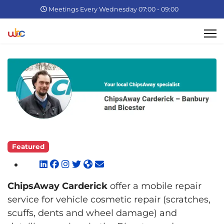
Meetings Every Wednesday 07:00 - 09:00
Featured
ChipsAway Carderick
offer a mobile repair
service for vehicle cosmetic repair (scratches,
scuffs, dents and wheel damage) and