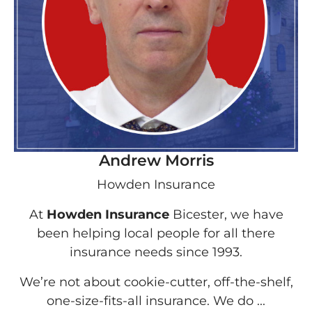
Andrew Morris
Howden Insurance
At
Howden Insurance
Bicester, we have
been helping local people for all there
insurance needs since 1993.
We’re not about cookie-cutter, off-the-shelf,
one-size-fits-all insurance. We do ...