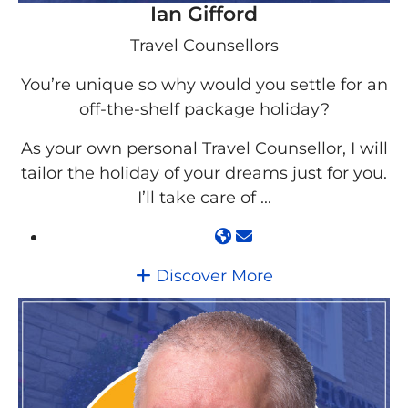
Ian Gifford
Travel Counsellors
You’re unique so why would you settle for an
off-the-shelf package holiday?
As your own personal Travel Counsellor, I will
tailor the holiday of your dreams just for you.
I’ll take care of ...
Discover More