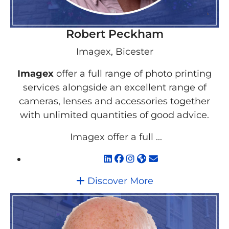
Robert Peckham
Imagex, Bicester
Imagex
offer a full range of photo printing
services alongside an excellent range of
cameras, lenses and accessories together
with unlimited quantities of good advice.
Imagex offer a full ...
Discover More