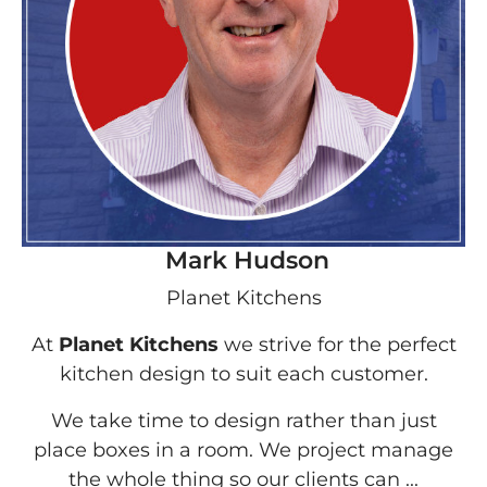
Mark Hudson
Planet Kitchens
At
Planet Kitchens
we strive for the perfect
kitchen design to suit each customer.
We take time to design rather than just
place boxes in a room. We project manage
the whole thing so our clients can ...