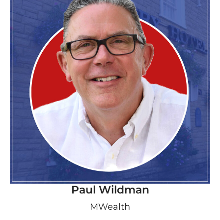
Paul Wildman
MWealth