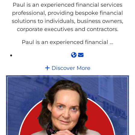
Paul is an experienced financial services
professional, providing bespoke financial
solutions to individuals, business owners,
corporate executives and contractors.
Paul is an experienced financial ...
Discover More