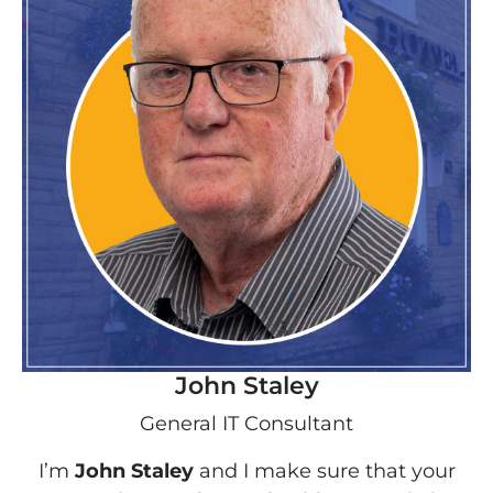
John Staley
General IT Consultant
I’m
John Staley
and I make sure that your