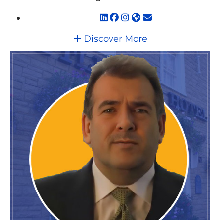
Discover More