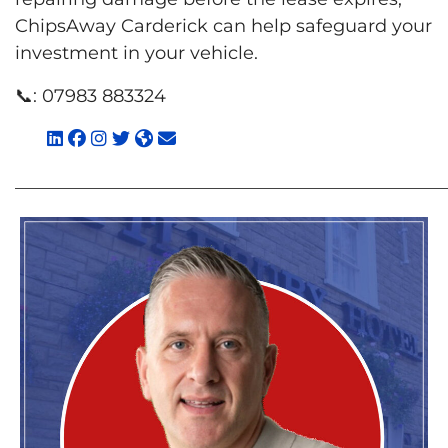
ChipsAway Carderick can help safeguard your
investment in your vehicle.
📞:
07983 883324
________________________________________________