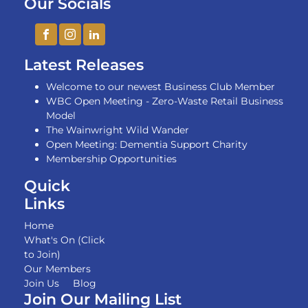
Our Socials
Latest Releases
Welcome to our newest Business Club Member
WBC Open Meeting - Zero-Waste Retail Business
Model
The Wainwright Wild Wander
Open Meeting: Dementia Support Charity
Membership Opportunities
Quick
Links
Home
What's On (Click
to Join)
Our Members
Join Us
Blog
Join Our Mailing List