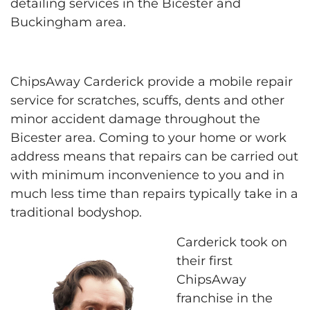
detailing services in the Bicester and
Buckingham area.
ChipsAway Carderick provide a mobile repair
service for scratches, scuffs, dents and other
minor accident damage throughout the
Bicester area. Coming to your home or work
address means that repairs can be carried out
with minimum inconvenience to you and in
much less time than repairs typically take in a
traditional bodyshop.
Carderick took on
their first
ChipsAway
franchise in the