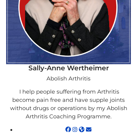
Sally-Anne Wertheimer
Abolish Arthritis
I help people suffering from Arthritis
become pain free and have supple joints
without drugs or operations by my Abolish
Arthritis Coaching Programme.