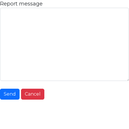
Report message
Send
Cancel