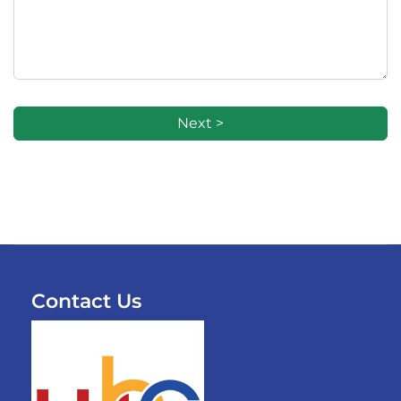
Next >
Contact Us