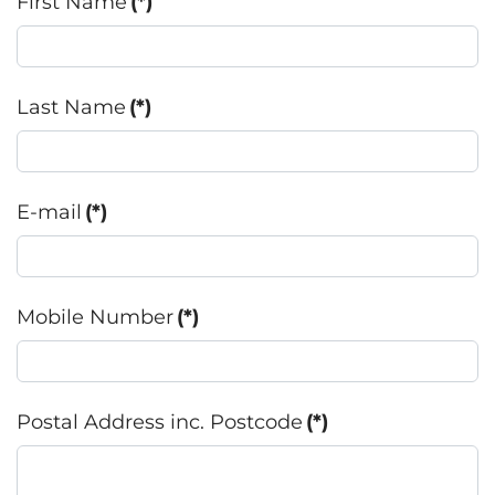
First Name
(*)
Last Name
(*)
E-mail
(*)
Mobile Number
(*)
Postal Address inc. Postcode
(*)