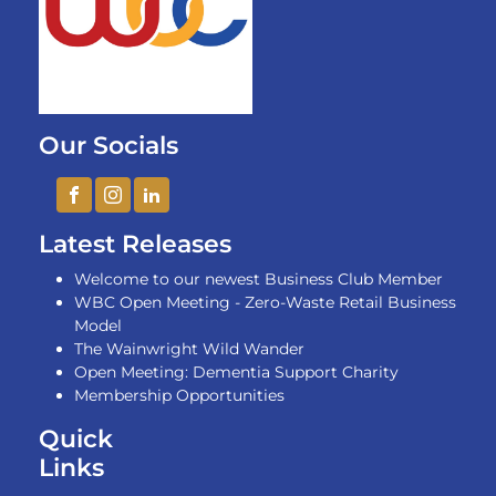
Our Socials
Latest Releases
Welcome to our newest Business Club Member
WBC Open Meeting - Zero-Waste Retail Business
Model
The Wainwright Wild Wander
Open Meeting: Dementia Support Charity
Membership Opportunities
Quick
Links