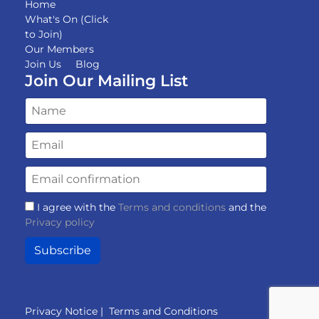
Home
What's On (Click
to Join)
Our Members
Join Us
Blog
Join Our Mailing List
I agree with the
Terms and conditions
and the
Privacy policy
Subscribe
Privacy Notice
|
Terms and Conditions