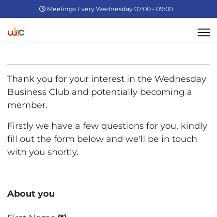
Meetings Every Wednesday 07:00 - 09:00
Thank you for your interest in the Wednesday
Business Club and potentially becoming a
member.
Firstly we have a few questions for you, kindly
fill out the form below and we'll be in touch
with you shortly.
About you