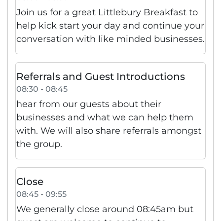
Join us for a great Littlebury Breakfast to
help kick start your day and continue your
conversation with like minded businesses.
Referrals and Guest Introductions
08:30 - 08:45
hear from our guests about their
businesses and what we can help them
with. We will also share referrals amongst
the group.
Close
08:45 - 09:55
We generally close around 08:45am but