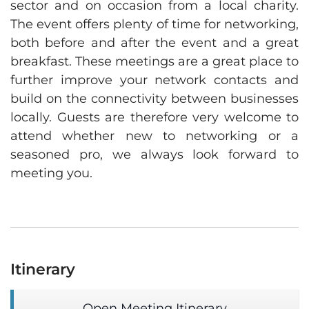
sector and on occasion from a local charity.
The event offers plenty of time for networking,
both before and after the event and a great
breakfast. These meetings are a great place to
further improve your network contacts and
build on the connectivity between businesses
locally. Guests are therefore very welcome to
attend whether new to networking or a
seasoned pro, we always look forward to
meeting you.
Itinerary
Open Meeting Itinerary