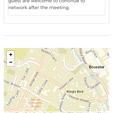
guest are welcome to continue to
network after the meeting.
+
−