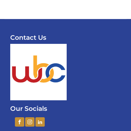
Contact Us
Our Socials