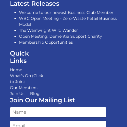
Latest Releases
Welcome to our newest Business Club Member
WBC Open Meeting - Zero-Waste Retail Business
Model
The Wainwright Wild Wander
Open Meeting: Dementia Support Charity
Membership Opportunities
Quick
Links
Home
What's On (Click
to Join)
Our Members
Join Us
Blog
Join Our Mailing List