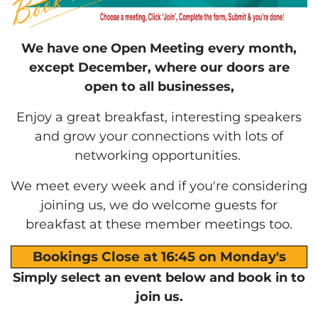
We have one Open Meeting every month,
except December, where our doors are
open to all businesses,
Enjoy a great breakfast, interesting speakers
and grow your connections with lots of
networking opportunities.
We meet every week and if you're considering
joining us, we do welcome guests for
breakfast at these member meetings too.
Bookings Close at 16:45 on Monday's
Simply select an event below and book in to
join us.