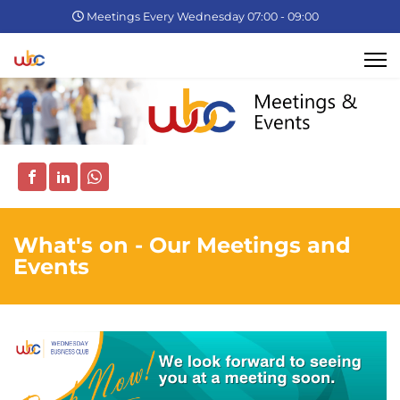
Meetings Every Wednesday 07:00 - 09:00
What's on - Our Meetings and
Events