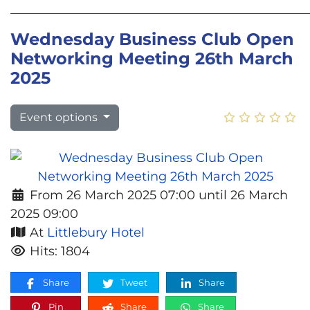
________________________________________________
Wednesday Business Club Open
Networking Meeting 26th March
2025
Event options
From 26 March 2025 07:00 until 26 March
2025 09:00
At
Littlebury Hotel
Hits: 1804
Share
Tweet
Share
Pin
Share
Share