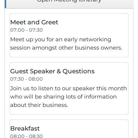
Meet and Greet
07:00 - 07:30
Meet up you for an early networking
session amongst other business owners.
Guest Speaker & Questions
07:30 - 08:00
Join us to listen to our speaker this month
who will be sharing lots of information
about their business.
Breakfast
08:00 - 08:30