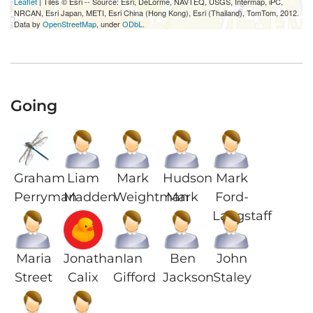
Leaflet
| Tiles © Esri -- Source: Esri, DeLorme, NAVTEQ, USGS, Intermap, iPC,
NRCAN, Esri Japan, METI, Esri China (Hong Kong), Esri (Thailand), TomTom, 2012.
Data by
OpenStreetMap
, under
ODbL
.
Going
Graham
Liam
Mark
Hudson
Mark
Perryman
Madden
Weightman
Mark
Ford-
Langstaff
Maria
Jonathan
Ian
Ben
John
Street
Calix
Gifford
Jackson
Staley