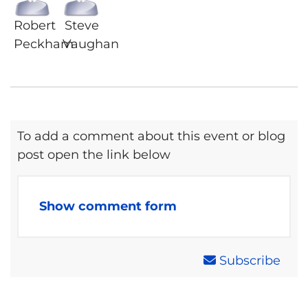
Robert
Steve
Peckham
Vaughan
To add a comment about this event or blog
post open the link below
Show comment form
Subscribe