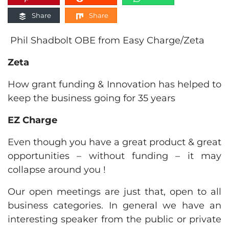
Share
Share
Phil Shadbolt OBE from Easy Charge/Zeta
Zeta
How grant funding & Innovation has helped to
keep the business going for 35 years
EZ Charge
Even though you have a great product & great
opportunities – without funding – it may
collapse around you !
Our open meetings are just that, open to all
business categories. In general we have an
interesting speaker from the public or private